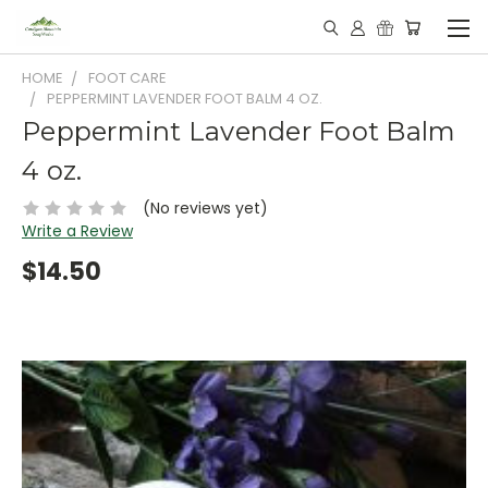
HOME
FOOT CARE
PEPPERMINT LAVENDER FOOT BALM 4 OZ.
Peppermint Lavender Foot Balm
4 oz.
(No reviews yet)
Write a Review
$14.50