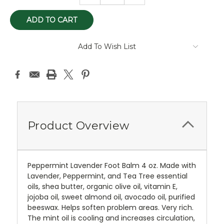
Add To Wish List
Product Overview
Peppermint Lavender Foot Balm 4 oz. Made with
Lavender, Peppermint, and Tea Tree essential
oils, shea butter, organic olive oil, vitamin E,
jojoba oil, sweet almond oil, avocado oil, purified
beeswax. Helps soften problem areas. Very rich.
The mint oil is cooling and increases circulation,