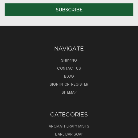
NAVIGATE
SHIPPING
CONTACT US
BLOG
SIGN IN
OR
REGISTER
SITEMAP
CATEGORIES
AROMATHERAPY MISTS
BARE BAR SOAP