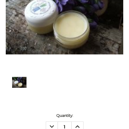
Current
Quantity:
Stock:
DECREASE
INCREASE
QUANTITY:
QUANTITY: