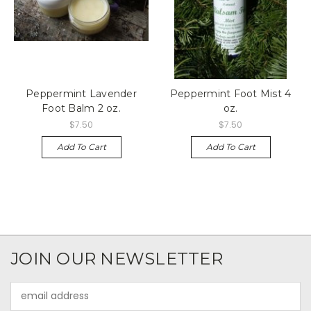
Peppermint Lavender
Peppermint Foot Mist 4
Foot Balm 2 oz.
oz.
$7.50
$7.50
Add To Cart
Add To Cart
JOIN OUR NEWSLETTER
Email
Address