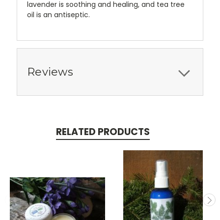
lavender is soothing and healing, and tea tree
oil is an antiseptic.
Reviews
RELATED PRODUCTS