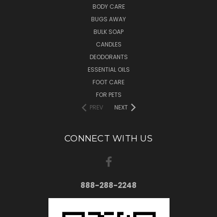
BODY CARE
BUGS AWAY
BULK SOAP
CANDLES
DEODORANTS
ESSENTIAL OILS
FOOT CARE
FOR PETS
PREV
NEXT
CONNECT WITH US
888-288-2248