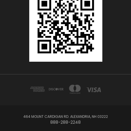
464 MOUNT CARDIGAN RD. ALEXANDRIA, NH 03222
888-288-2248