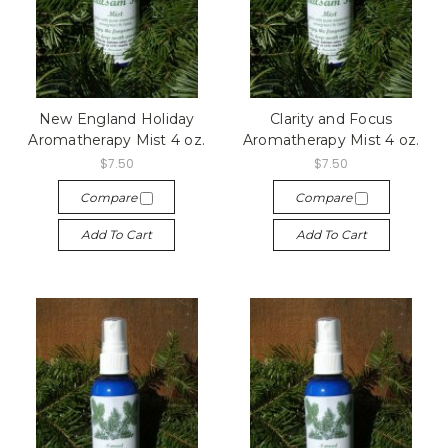
New England Holiday
Clarity and Focus
Aromatherapy Mist 4 oz.
Aromatherapy Mist 4 oz.
$7.50
$7.50
Compare
Compare
Add To Cart
Add To Cart