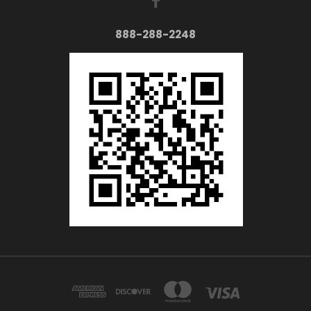
888-288-2248