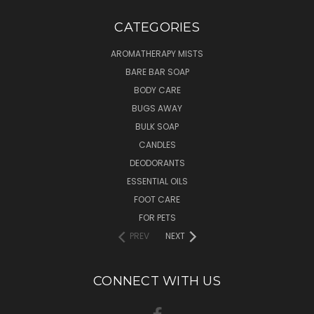
CATEGORIES
AROMATHERAPY MISTS
BARE BAR SOAP
BODY CARE
BUGS AWAY
BULK SOAP
CANDLES
DEODORANTS
ESSENTIAL OILS
FOOT CARE
FOR PETS
PREV
NEXT
CONNECT WITH US