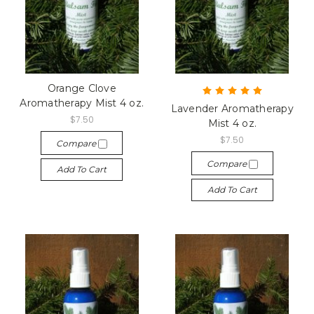
Orange Clove
Aromatherapy Mist 4 oz.
Lavender Aromatherapy
$7.50
Mist 4 oz.
$7.50
Compare
Compare
Add To Cart
Add To Cart