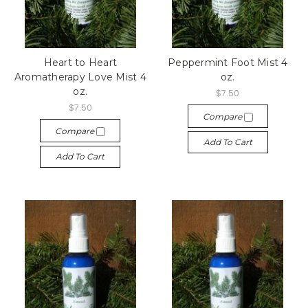
Heart to Heart
Peppermint Foot Mist 4
Aromatherapy Love Mist 4
oz.
oz.
$7.50
$7.50
Compare
Compare
Add To Cart
Add To Cart