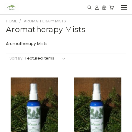
HOME
AROMATHERAPY MISTS
Aromatherapy Mists
Aromatherapy Mists
Sort By: