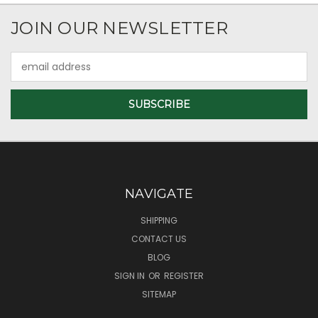
JOIN OUR NEWSLETTER
Email
Address
NAVIGATE
SHIPPING
CONTACT US
BLOG
SIGN IN
OR
REGISTER
SITEMAP