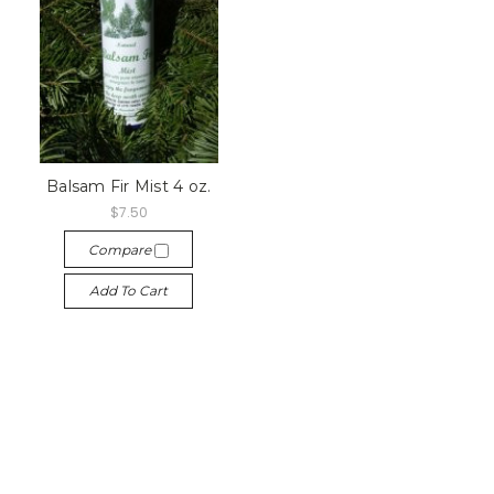
Balsam Fir Mist 4 oz.
$7.50
Compare
Add To Cart