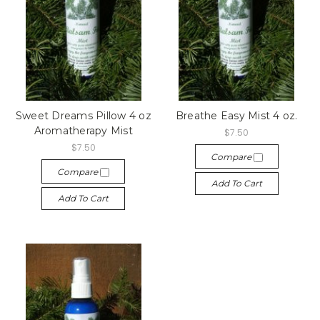
Sweet Dreams Pillow 4 oz
Breathe Easy Mist 4 oz.
Aromatherapy Mist
$7.50
$7.50
Compare
Compare
Add To Cart
Add To Cart