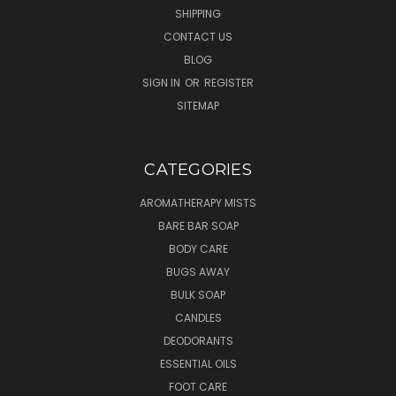
SHIPPING
CONTACT US
BLOG
SIGN IN
OR
REGISTER
SITEMAP
CATEGORIES
AROMATHERAPY MISTS
BARE BAR SOAP
BODY CARE
BUGS AWAY
BULK SOAP
CANDLES
DEODORANTS
ESSENTIAL OILS
FOOT CARE