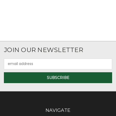
JOIN OUR NEWSLETTER
Email
Address
NAVIGATE