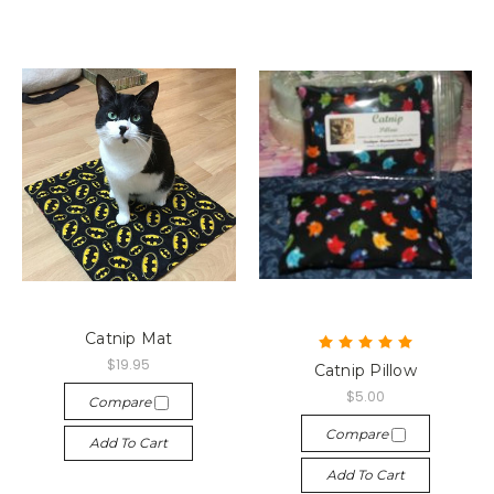
Catnip Mat
$19.95
Catnip Pillow
$5.00
Compare
Compare
Add To Cart
Add To Cart