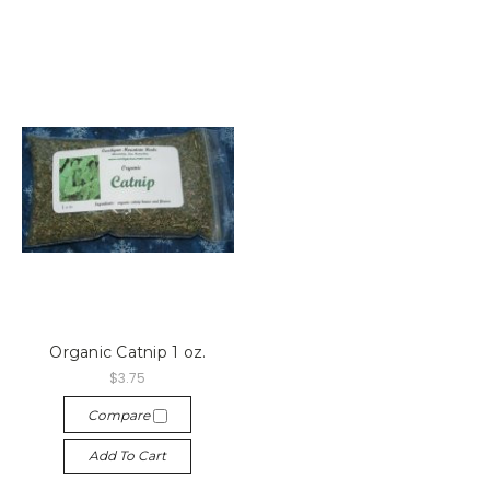
Organic Catnip 1 oz.
$3.75
Compare
Add To Cart