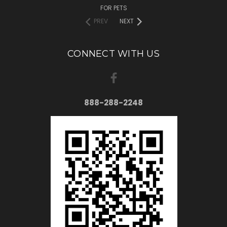
FOR PETS
PREV
NEXT
CONNECT WITH US
888-288-2248