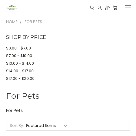
HOME
FOR PETS
SHOP BY PRICE
$0.00 - $7.00
$7.00 - $10.00
$10.00 - $14.00
$14.00 - $17.00
$17.00 - $20.00
For Pets
For Pets
Sort By: