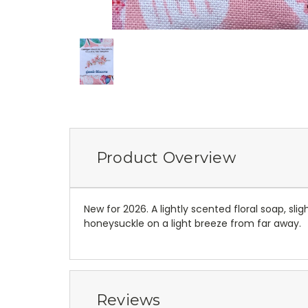
Product Overview
New for 2026. A lightly scented floral soap, sli
honeysuckle on a light breeze from far away.
Reviews