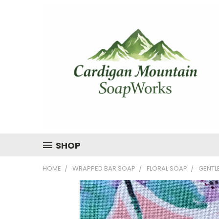
SHOP
HOME
WRAPPED BAR SOAP
FLORAL SOAP
GENTL