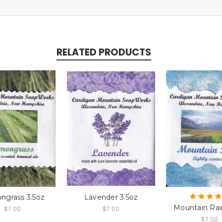
RELATED PRODUCTS
ngrass 3.5oz
Lavender 3.5oz
Mountain Rai
$7.00
$7.00
$7.00