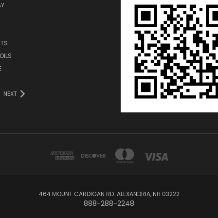
AY
TS
OILS
E
NEXT
464 MOUNT CARDIGAN RD. ALEXANDRIA, NH 03222
888-288-2248