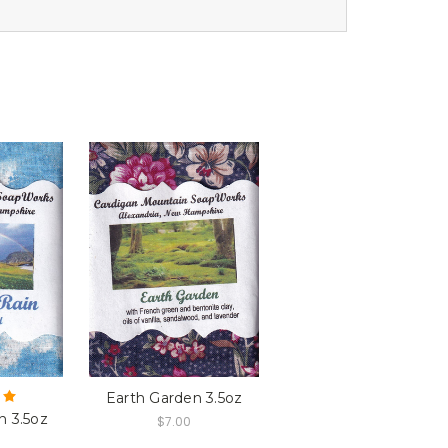
Earth Garden 3.5oz
n 3.5oz
$7.00