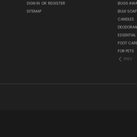
SIGN IN
OR
REGISTER
BUGS AW
SITEMAP
BULK SOAP
CANDLES
DEODORAN
ESSENTIAL 
FOOT CAR
FOR PETS
PREV