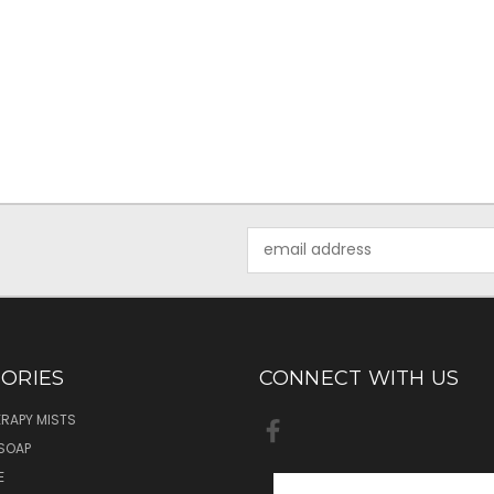
Email
Address
ORIES
CONNECT WITH US
RAPY MISTS
SOAP
E