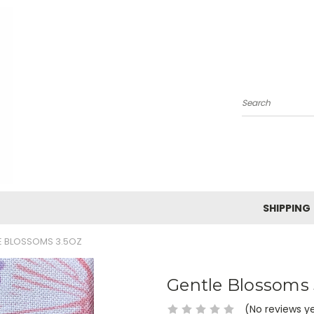
Search
SHIPPING
E BLOSSOMS 3.5OZ
Gentle Blossoms 
(No reviews y