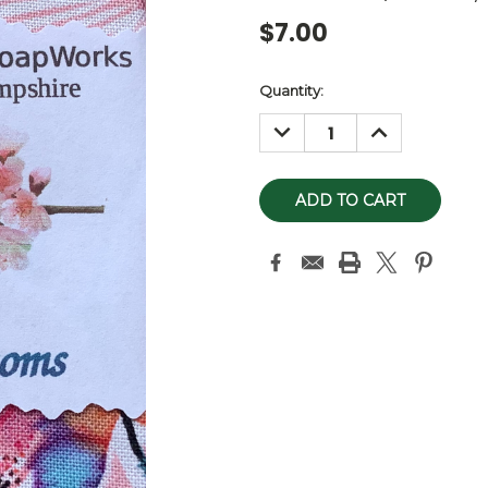
$7.00
Current
Quantity:
Stock:
DECREASE
INCREASE
QUANTITY:
QUANTITY: