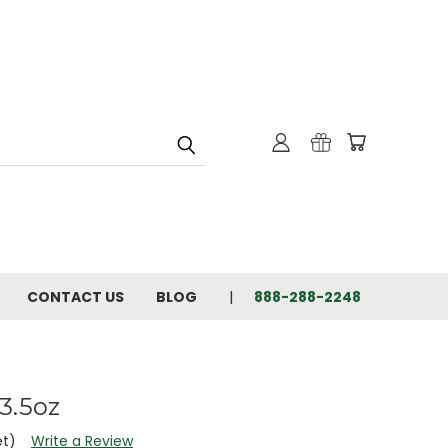
CONTACT US
BLOG
888-288-2248
3.5oz
et)
Write a Review