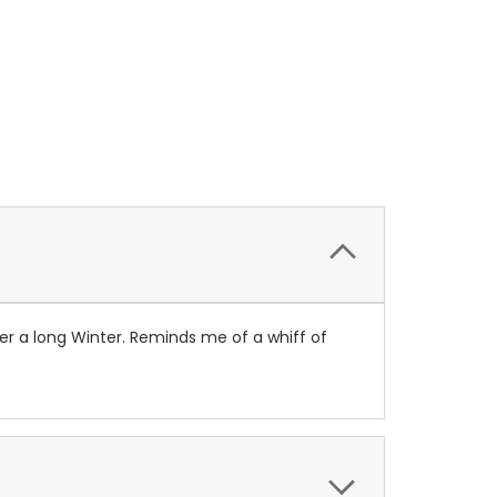
fter a long Winter. Reminds me of a whiff of