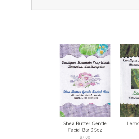
Shea Butter Gentle
Lemo
Facial Bar 3.5oz
$7.00