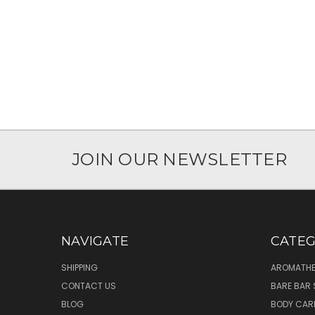
JOIN OUR NEWSLETTER
NAVIGATE
CATEG
SHIPPING
AROMATHE
CONTACT US
BARE BAR 
BLOG
BODY CAR