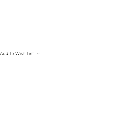
Add To Wish List