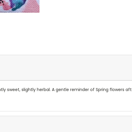
ghtly sweet, slightly herbal. A gentle reminder of Spring flowers a